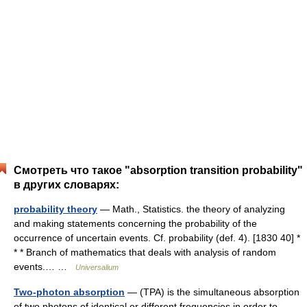
Смотреть что такое "absorption transition probability"
в других словарях:
probability theory
— Math., Statistics. the theory of analyzing
and making statements concerning the probability of the
occurrence of uncertain events. Cf. probability (def. 4). [1830 40] *
* * Branch of mathematics that deals with analysis of random
events.… …
Universalium
Two-photon absorption
— (TPA) is the simultaneous absorption
of two photons of identical or different frequencies in order to