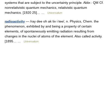
systems that are subject to the uncertainty principle. Abbr.: QM Cf.
nonrelativistic quantum mechanics, relativistic quantum
mechanics. [1920 25]… …
Universalium
radioactivity
— /ray dee oh ak tiv i tee/, n. Physics, Chem. the
phenomenon, exhibited by and being a property of certain
elements, of spontaneously emitting radiation resulting from
changes in the nuclei of atoms of the element. Also called activity.
[1895… …
Universalium