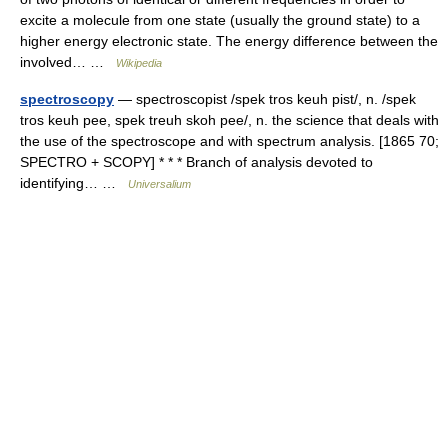
excite a molecule from one state (usually the ground state) to a
higher energy electronic state. The energy difference between the
involved… …
Wikipedia
spectroscopy
— spectroscopist /spek tros keuh pist/, n. /spek
tros keuh pee, spek treuh skoh pee/, n. the science that deals with
the use of the spectroscope and with spectrum analysis. [1865 70;
SPECTRO + SCOPY] * * * Branch of analysis devoted to
identifying… …
Universalium