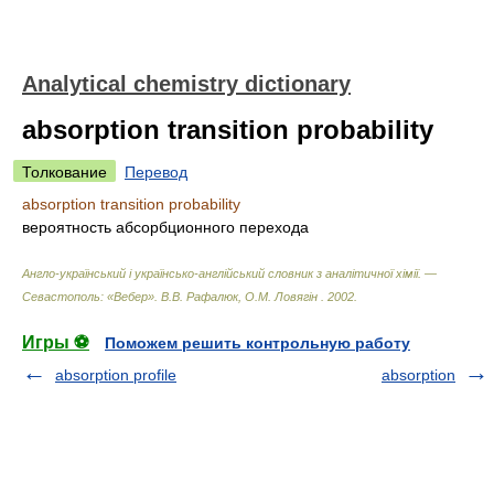
Analytical chemistry dictionary
absorption transition probability
Толкование
Перевод
absorption transition probability
вероятность абсорбционного перехода
Англо-український і українсько-англійський словник з аналітичної хімії. —
Севастополь: «Вебер»
.
В.В. Рафалюк, О.М. Ловягін
.
2002
.
Игры ⚽
Поможем решить контрольную работу
absorption profile
absorption