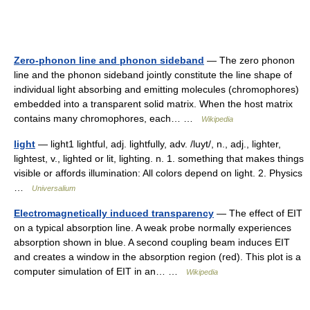
Zero-phonon line and phonon sideband
— The zero phonon
line and the phonon sideband jointly constitute the line shape of
individual light absorbing and emitting molecules (chromophores)
embedded into a transparent solid matrix. When the host matrix
contains many chromophores, each… …
Wikipedia
light
— light1 lightful, adj. lightfully, adv. /luyt/, n., adj., lighter,
lightest, v., lighted or lit, lighting. n. 1. something that makes things
visible or affords illumination: All colors depend on light. 2. Physics
…
Universalium
Electromagnetically induced transparency
— The effect of EIT
on a typical absorption line. A weak probe normally experiences
absorption shown in blue. A second coupling beam induces EIT
and creates a window in the absorption region (red). This plot is a
computer simulation of EIT in an… …
Wikipedia