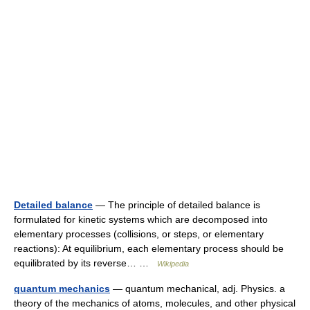
Detailed balance
— The principle of detailed balance is
formulated for kinetic systems which are decomposed into
elementary processes (collisions, or steps, or elementary
reactions): At equilibrium, each elementary process should be
equilibrated by its reverse… …
Wikipedia
quantum mechanics
— quantum mechanical, adj. Physics. a
theory of the mechanics of atoms, molecules, and other physical