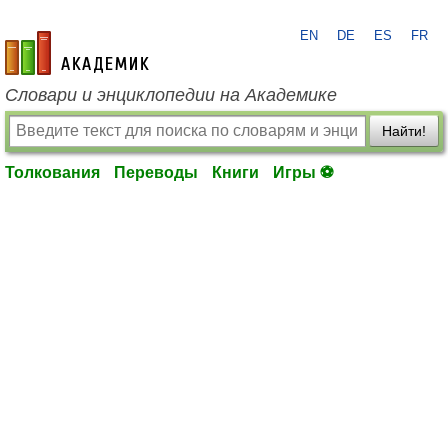
EN
DE
ES
FR
academic.ru
Словари и энциклопедии на Академике
Найти!
Толкования
Переводы
Книги
Игры ⚽