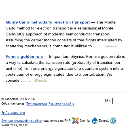
Monte Carlo methods for electron transport
— The Monte
Carlo method for electron transport is a semiclassical Monte
Carlo(MC) approach of modeling semiconductor transport.
Assuming the carrier motion consists of free flights interrupted by
scattering mechanisms, a computer is utilized to… …
Wikipedia
Fermi's golden rule
— In quantum physics, Fermi s golden rule is
a way to calculate the transition rate (probability of transition per
unit time) from one energy eigenstate of a quantum system into a
continuum of energy eigenstates, due to a perturbation. We
consider… …
Wikipedia
© Академик, 2000-2026
18+
Обратная связь:
Техподдержка
,
Реклама на сайте
👣 Путешествия
Экспорт словарей на сайты
, сделанные на PHP,
Joomla,
Drupal,
WordPress, MODx.